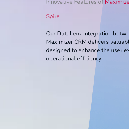
Innovative Features of
Maximize
Spire
Our DataLenz integration betw
Maximizer CRM delivers valuabl
designed to enhance the user e
operational efficiency: