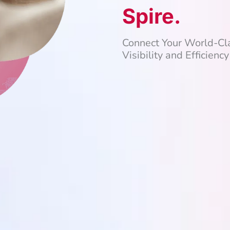
Spire.
Connect Your World-C
Visibility and Efficiency