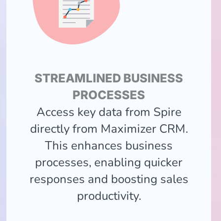
STREAMLINED BUSINESS
PROCESSES
Access key data from Spire
directly from Maximizer CRM.
This enhances business
processes, enabling quicker
responses and boosting sales
productivity.