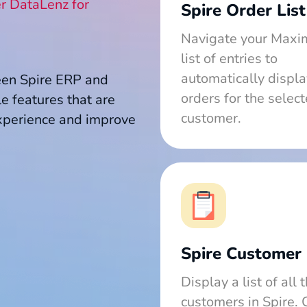
r DataLenz for
Spire Order List
Navigate your Maxi
list of entries to
automatically displa
een Spire ERP and
orders for the selec
e features that are
customer.
xperience and improve
Spire Customer 
Display a list of all 
customers in Spire. 