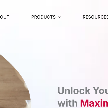
BOUT
PRODUCTS
RESOURCE
Unlock You
with
Maxim