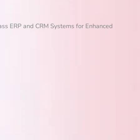
lass ERP and CRM Systems for Enhanced