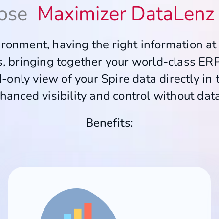
ose
Maximizer DataLenz 
ronment, having the right information at y
ss, bringing together your world-class ER
-only view of your Spire data directly in 
hanced visibility and control without dat
Benefits: