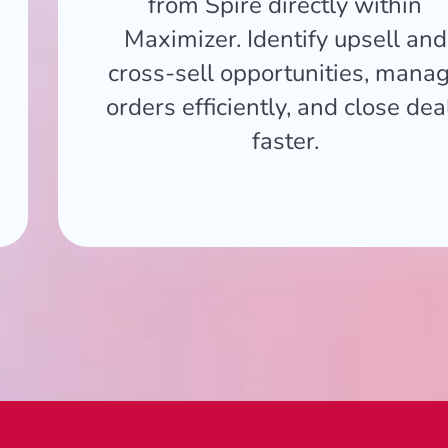
from Spire directly within
Maximizer. Identify upsell and
cross-sell opportunities, mana
orders efficiently, and close dea
faster.