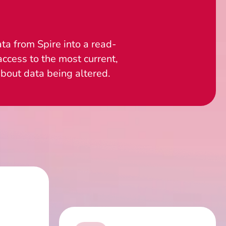
ta from Spire into a read-
ccess to the most current,
bout data being altered.