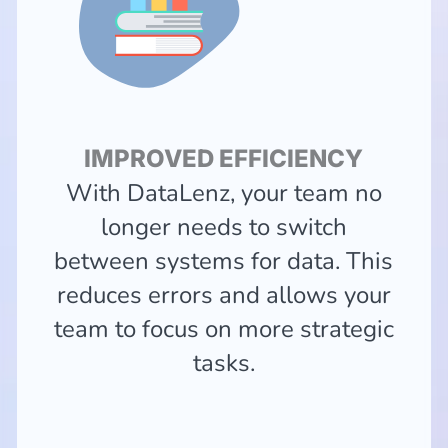
IMPROVED EFFICIENCY
With DataLenz, your team no
longer needs to switch
between systems for data. This
reduces errors and allows your
team to focus on more strategic
tasks.