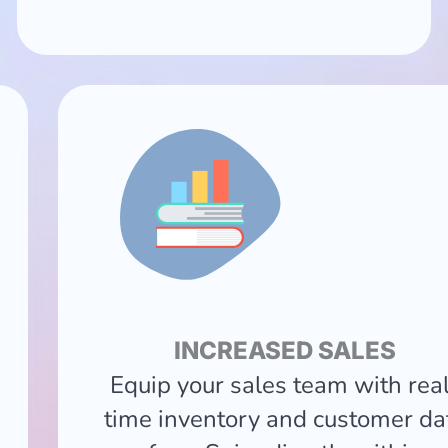
INCREASED SALES
Equip your sales team with rea
time inventory and customer da