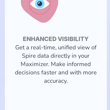
ENHANCED VISIBILITY
Get a real-time, unified view of
Spire data directly in your
Maximizer. Make informed
decisions faster and with more
accuracy.