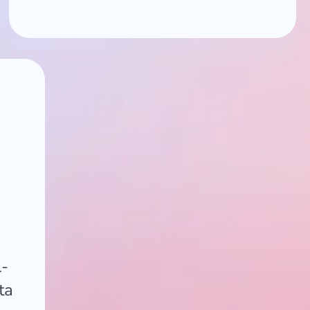
l-
ta