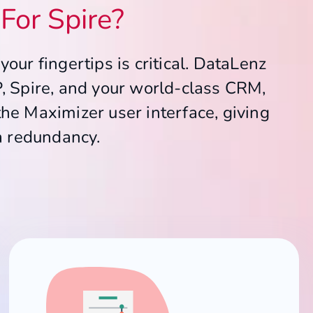
For Spire?
our fingertips is critical. DataLenz
P, Spire, and your world-class CRM,
the Maximizer user interface, giving
a redundancy.