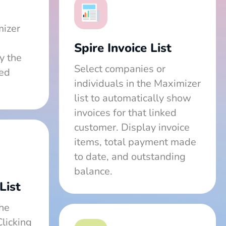
mizer
Spire Invoice List
y the
Select companies or
ted
individuals in the Maximizer
list to automatically show
invoices for that linked
customer. Display invoice
items, total payment made
to date, and outstanding
balance.
List
the
Clicking