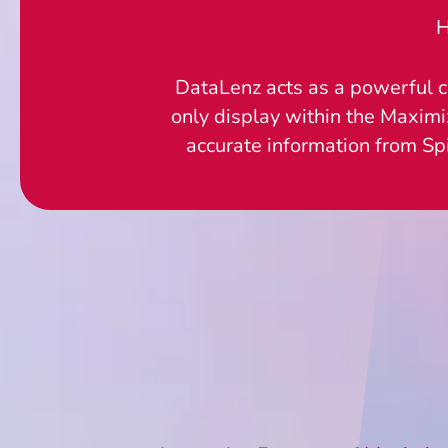
H
DataLenz acts as a powerful c
only display within the Maximi
accurate information from Sp