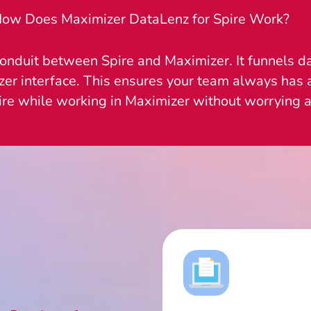
ow Does Maximizer DataLenz for Spire Work?
onduit between Spire and Maximizer. It funnels da
zer interface. This ensures your team always has a
ire while working in Maximizer without worrying a