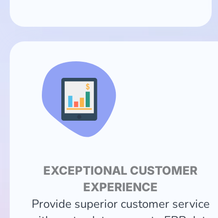
EXCEPTIONAL CUSTOMER
EXPERIENCE
Provide superior customer service