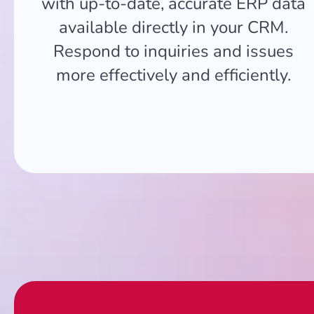
with up-to-date, accurate ERP data
available directly in your CRM.
Respond to inquiries and issues
more effectively and efficiently.