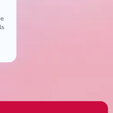
ge
ls