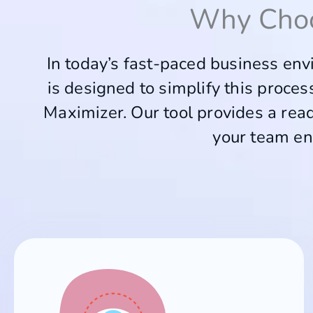
Why Cho
In today’s fast-paced business envi
is designed to simplify this proce
Maximizer. Our tool provides a read
your team en