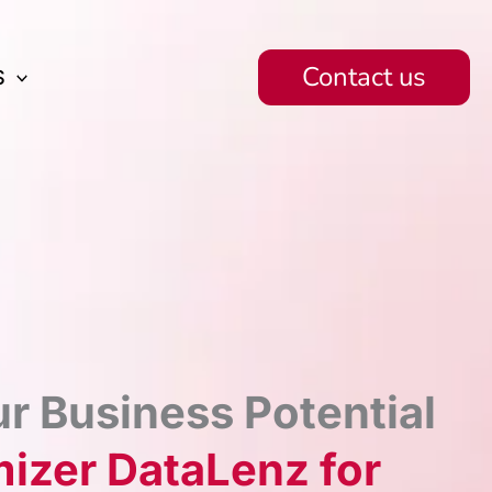
Contact us
S
r Business Potential
izer DataLenz for