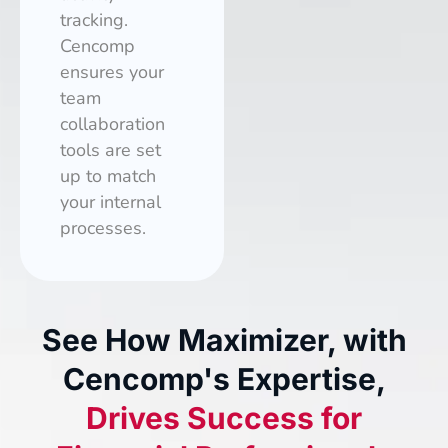
tracking.
Cencomp
ensures your
team
collaboration
tools are set
up to match
your internal
processes.
See How Maximizer, with
Cencomp's Expertise,
Drives Success for