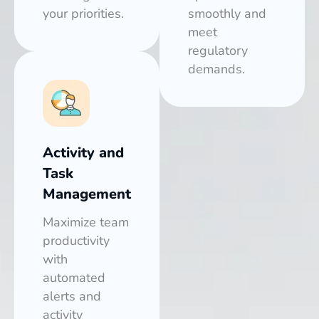
your priorities.
smoothly and
meet
regulatory
demands.
Activity and
Task
Management
Maximize team
productivity
with
automated
alerts and
activity