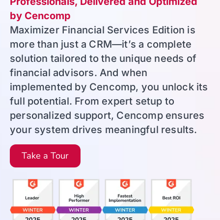
Professionals, Delivered and Optimized
by Cencomp
Maximizer Financial Services Edition is
more than just a CRM—it’s a complete
solution tailored to the unique needs of
financial advisors. And when
implemented by Cencomp, you unlock its
full potential. From expert setup to
personalized support, Cencomp ensures
your system drives meaningful results.
Take a Tour