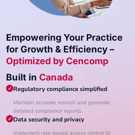
Empowering Your Practice
for Growth & Efficiency –
Optimized by Cencomp
Built in
Canada
Regulatory compliance simplified
Maintain accurate records and generate
detailed compliance reports.
Data security and privacy
Implement role-based access control to