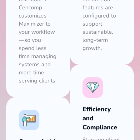
Cencomp
features are
customizes
configured to
Maximizer to
support
your workflow
sustainable,
—so you
long-term
spend less
growth.
time managing
systems and
more time
serving clients.
Efficiency
and
Compliance
Stay compliant