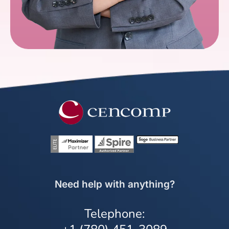
Need help with anything?
Telephone: