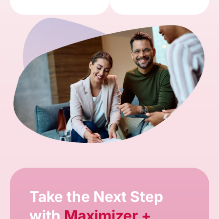
Take the Next Step
with
Maximizer +