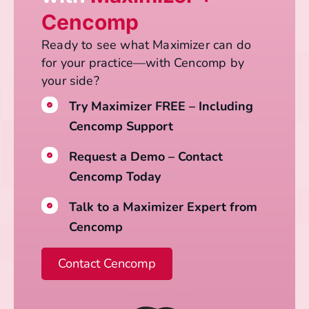
Cencomp
Ready to see what Maximizer can do
for your practice—with Cencomp by
your side?
Try Maximizer FREE – Including
Cencomp Support
Request a Demo – Contact
Cencomp Today
Talk to a Maximizer Expert from
Cencomp
Contact Cencomp