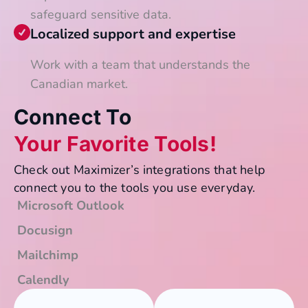
safeguard sensitive data.
Localized support and expertise
Work with a team that understands the
Canadian market.
Connect To
Your Favorite Tools!
Check out Maximizer’s integrations that help
connect you to the tools you use everyday.
Microsoft Outlook
Docusign
Mailchimp
Calendly