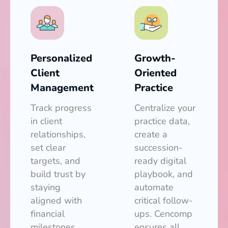
Personalized
Growth-
Client
Oriented
Management
Practice
Track progress
Centralize your
in client
practice data,
relationships,
create a
set clear
succession-
targets, and
ready digital
build trust by
playbook, and
staying
automate
aligned with
critical follow-
financial
ups. Cencomp
milestones.
ensures all