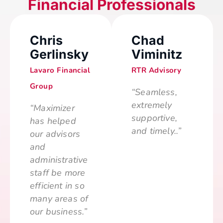
Financial Professionals
Chris
Chad
Gerlinsky
Viminitz
Lavaro Financial
RTR Advisory
Group
“Seamless,
extremely
“Maximizer
supportive,
has helped
and timely..”
our advisors
and
administrative
staff be more
efficient in so
many areas of
our business.”