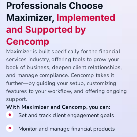
Professionals Choose
Maximizer,
Implemented
and Supported by
Cencomp
Maximizer is built specifically for the financial
services industry, offering tools to grow your
book of business, deepen client relationships,
and manage compliance. Cencomp takes it
further—by guiding your setup, customizing
features to your workflow, and offering ongoing
support.
With Maximizer and Cencomp, you can:
Set and track client engagement goals
Monitor and manage financial products