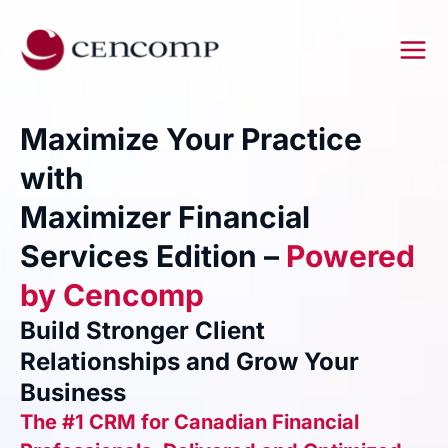
Skip
to
content
Maximize Your Practice
with
Maximizer Financial
Services Edition –
Powered
by Cencomp
Build Stronger Client
Relationships and Grow Your
Business
The #1 CRM for Canadian Financial