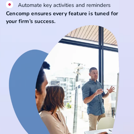
Automate key activities and reminders
Cencomp ensures every feature is tuned for
your firm’s success.