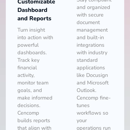
Customizable
and organized
Dashboard
with secure
and Reports
document
Turn insight
management
into action with
and built-in
powerful
integrations
dashboards.
with industry
Track key
standard
financial
applications
activity,
like Docusign
monitor team
and Microsoft
goals, and
Outlook.
make informed
Cencomp fine-
decisions.
tunes
Cencomp
workflows so
builds reports
your
that align with
operations run