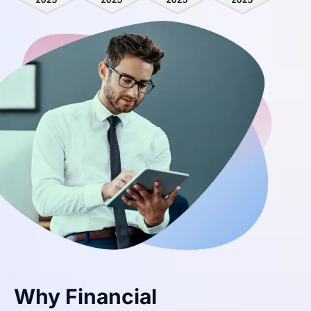
Why Financial