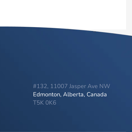
#132, 11007 Jasper Ave NW
Edmonton, Alberta, Canada
T5K 0K6