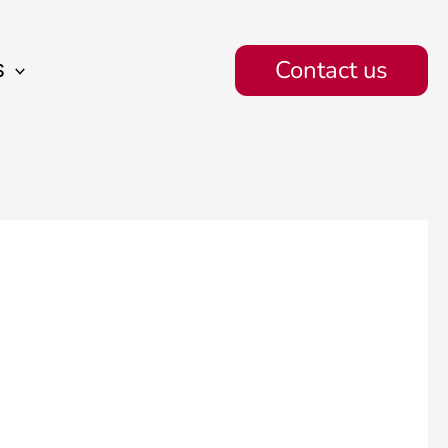
Contact us
S