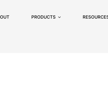
BOUT
PRODUCTS
RESOURCE
on