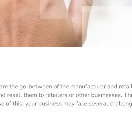
solve your Wholesale Pain Points
 are the go-between of the manufacturer and retail
nd resell them to retailers or other businesses. Thi
se of this, your business may face several challen