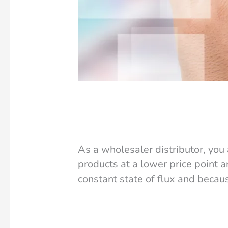
How an ERP can Help Re
Accounting
/
Amanda Griffin
As a wholesaler distributor, you
products at a lower price point a
constant state of flux and becau
Read More »