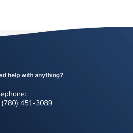
ed help with anything?
lephone:
 (780) 451-3089