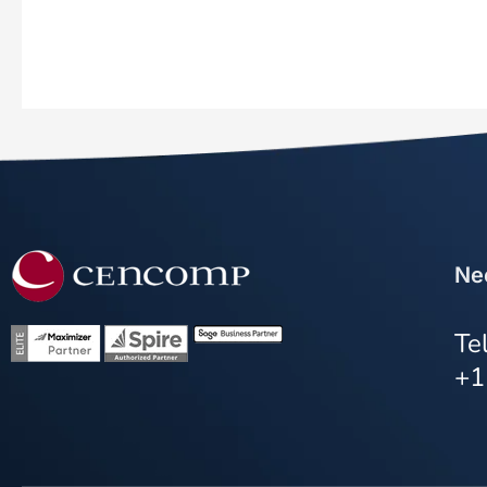
Ne
Te
+1