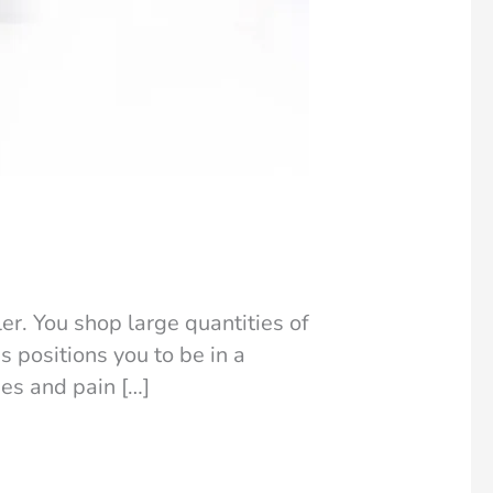
er. You shop large quantities of
s positions you to be in a
ges and pain […]