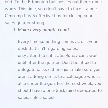
end. To the Edmonton businesses out there: don’t
worry. This time, you don’t have to face it alone.
Cencomp has 5 effective tips for closing your
sales quarter strong.
Make every minute count
.
Every time something comes across your
desk that isn’t regarding sales,
only attend to it if it
absolutely
can’t wait
until after the quarter. Don’t be afraid to
delegate tasks either – just make sure you
aren’t adding stress to a colleague who is
also under the gun. For the next week, you
should have a one-track mind dedicated to
sales, sales, sales!