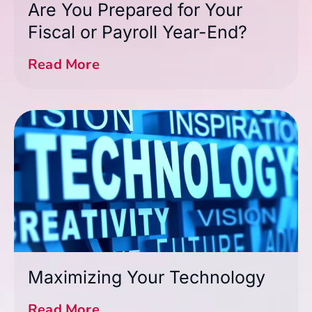
Are You Prepared for Your
Fiscal or Payroll Year-End?
Read More
Maximizing Your Technology
Read More