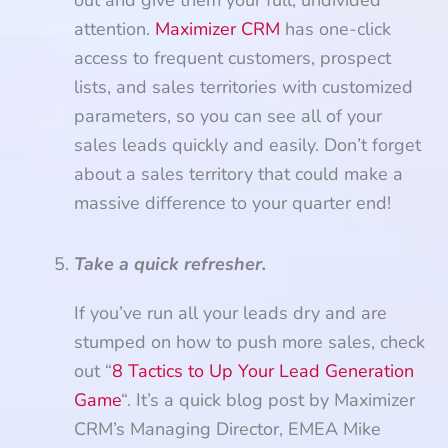
out and give them your full, undivided
attention.
Maximizer CRM
has one-click
access to frequent customers, prospect
lists, and sales territories with customized
parameters, so you can see all of your
sales leads quickly and easily. Don’t forget
about a sales territory that could make a
massive difference to your quarter end!
Take a quick refresher.
If you’ve run all your leads dry and are
stumped on how to push more sales, check
out “
8 Tactics to Up Your Lead Generation
Game
“. It’s a quick blog post by Maximizer
CRM’s Managing Director, EMEA Mike