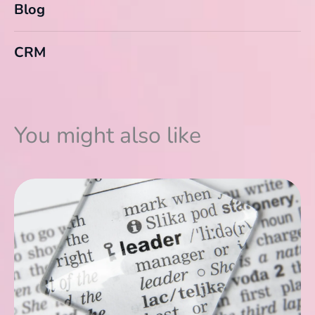
Blog
CRM
You might also like