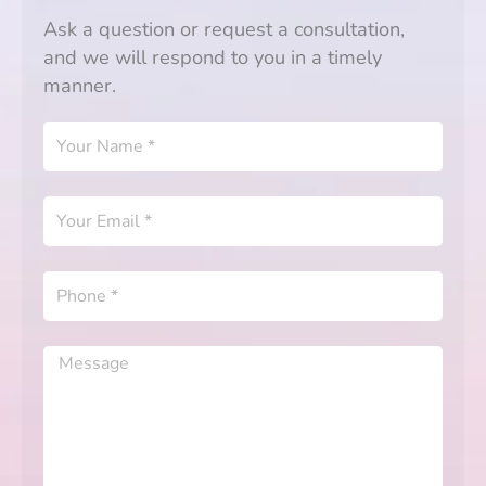
Ask a question or request a consultation,
and we will respond to you in a timely
manner.
Your
Name
Your
Email
Phone
Message