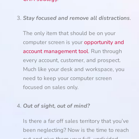
Stay focused and remove all distractions
.
The only item that should be on your
computer screen is your
opportunity and
account management tool
. Run through
every account, customer, and prospect.
Much like your desk and workspace, you
need to keep your computer screen
focused on sales only.
Out of sight, out of mind?
Is there a far off sales territory that you’ve
been neglecting? Now is the time to reach