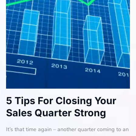
5 Tips For Closing Your
Sales Quarter Strong
It’s that time again – another quarter coming to an