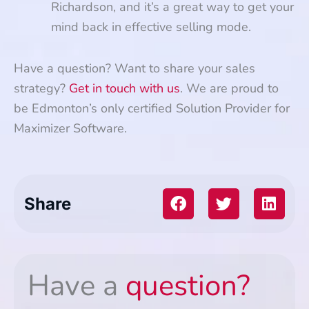
Richardson, and it’s a great way to get your
mind back in effective selling mode.
Have a question? Want to share your sales
strategy?
Get in touch with us
. We are proud to
be Edmonton’s only certified Solution Provider for
Maximizer Software.
Share
Have a
question?