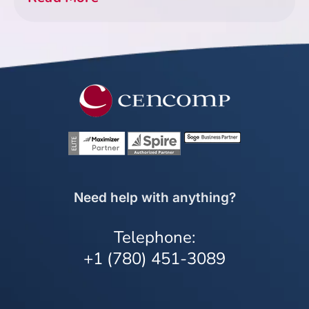
Need help with anything?
Telephone:
+1 (780) 451-3089