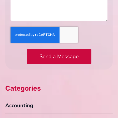
Send a Message
Categories
Accounting