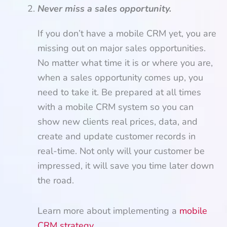
Never miss a sales opportunity.
If you don’t have a mobile CRM yet, you are
missing out on major sales opportunities.
No matter what time it is or where you are,
when a sales opportunity comes up, you
need to take it. Be prepared at all times
with a mobile CRM system so you can
show new clients real prices, data, and
create and update customer records in
real-time. Not only will your customer be
impressed, it will save you time later down
the road.
Learn more about implementing a
mobile
CRM strategy
.