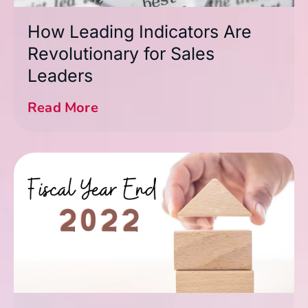
How Leading Indicators Are
Revolutionary for Sales
Leaders
Read More